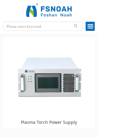
끀
ꄙ
Plasma Torch Power Supply