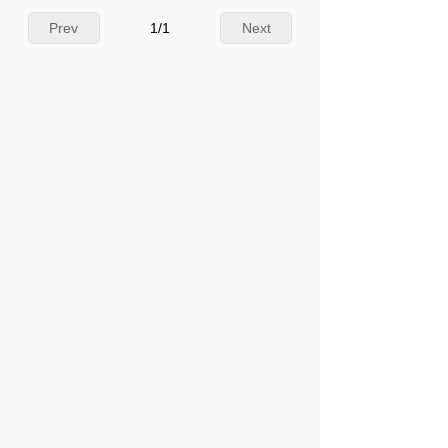
Prev
1
/
1
Next