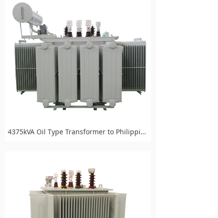
4375kVA Oil Type Transformer to Philippines