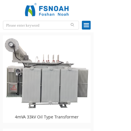
끀
ꄙ
4mVA 33kV Oil Type Transformer