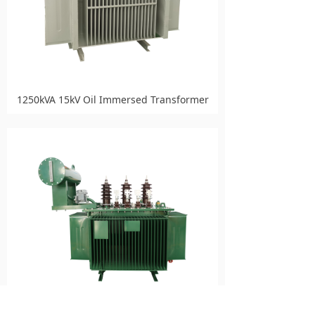
1250kVA 15kV Oil Immersed Transformer