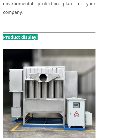
environmental protection plan for your
company.
Product display: