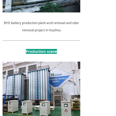
BYD battery production plant-acid removal and odor
removal project in Huizhou
Production scene