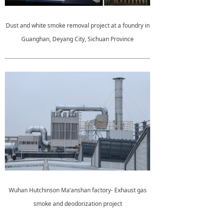
Dust and white smoke removal project at a foundry in
Guanghan, Deyang City, Sichuan Province
Wuhan Hutchinson Ma’anshan factory- Exhaust gas
smoke and deodorization project