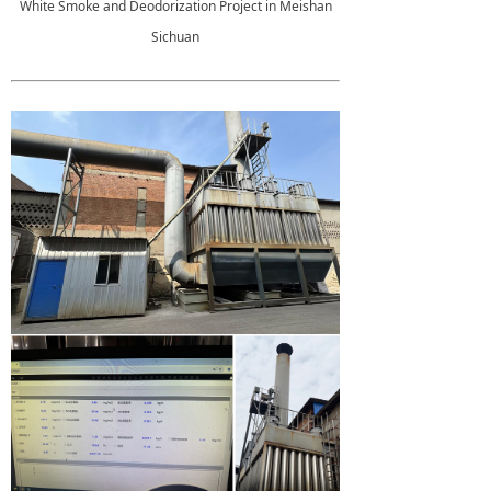
White Smoke and Deodorization Project in Meishan
Sichuan