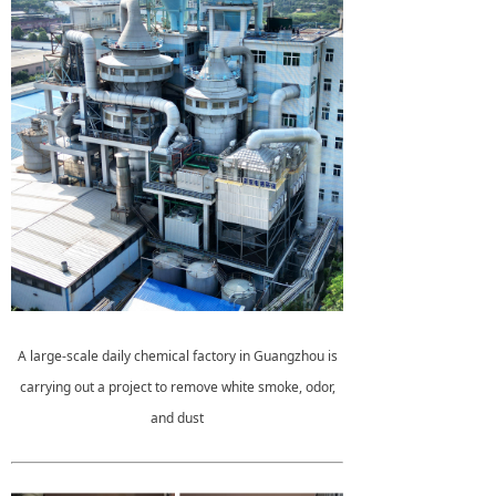
A large-scale daily chemical factory in Guangzhou is
carrying out a project to remove white smoke, odor,
and dust