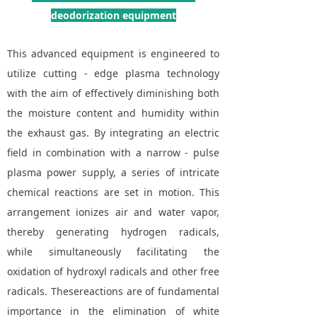
deodorization equipment
This advanced equipment is engineered to
utilize cutting - edge plasma technology
with the aim of effectively diminishing both
the moisture content and humidity within
the exhaust gas. By integrating an electric
field in combination with a narrow - pulse
plasma power supply, a series of intricate
chemical reactions are set in motion. This
arrangement ionizes air and water vapor,
thereby generating hydrogen radicals,
while simultaneously facilitating the
oxidation of hydroxyl radicals and other free
radicals. Thesereactions are of fundamental
importance in the elimination of white