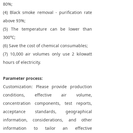
80%;
(4) Black smoke removal - purification rate
above 93%;
(5) The temperature can be lower than
300℃;
(6) Save the cost of chemical consumables;
(7) 10,000 air volumes only use 2 kilowatt
hours of electricity.
Parameter process:
Customization: Please provide production
conditions, effective air volume,
concentration components, test reports,
acceptance standards, geographical
information, considerations, and other
information to tailor an effective