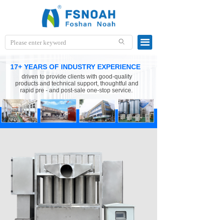
끀
ꄙ
17+ YEARS OF INDUSTRY EXPERIENCE
driven to provide clients with good-quality
products and technical support, thoughtful and
rapid pre - and post-sale one-stop service.