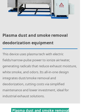
Plasma dust and smoke removal
deodorization equipment
This device uses plasma tech with electric
fields/narrow-pulse power to ionize air/water,
generating radicals that reduce exhaust moisture,
white smoke, and odors. Its all-in-one design
integrates dust/smoke removal and
deodorization, cutting costs via simplified
maintenance and lower investment, ideal for
industrial exhaust solutions.
Plasma dust and smoke removal