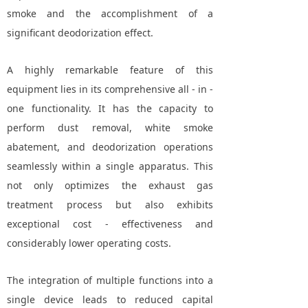
smoke and the accomplishment of a
significant deodorization effect.
A highly remarkable feature of this
equipment lies in its comprehensive all - in -
one functionality. It has the capacity to
perform dust removal, white smoke
abatement, and deodorization operations
seamlessly within a single apparatus. This
not only optimizes the exhaust gas
treatment process but also exhibits
exceptional cost - effectiveness and
considerably lower operating costs.
The integration of multiple functions into a
single device leads to reduced capital