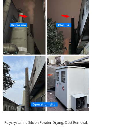
Polycrystalline Silicon Powder Drying, Dust Removal,