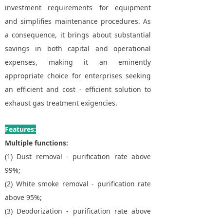
investment requirements for equipment
and simplifies maintenance procedures. As
a consequence, it brings about substantial
savings in both capital and operational
expenses, making it an eminently
appropriate choice for enterprises seeking
an efficient and cost - efficient solution to
exhaust gas treatment exigencies.
Features:
Multiple functions:
(1) Dust removal - purification rate above
99%;
(2) White smoke removal - purification rate
above 95%;
(3) Deodorization - purification rate above