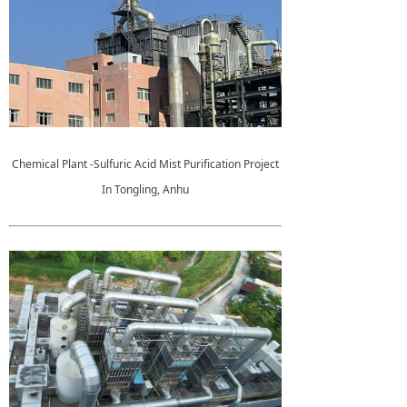
Chemical Plant -Sulfuric Acid Mist Purification Project
In Tongling, Anhu