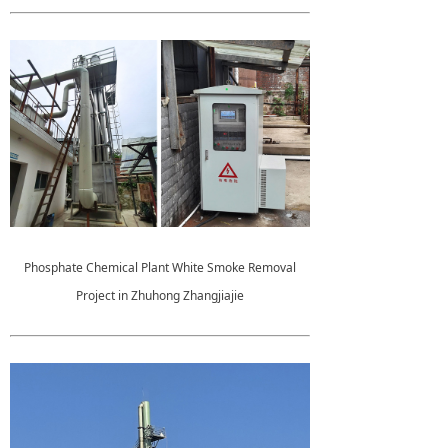
Phosphate Chemical Plant White Smoke Removal
Project in Zhuhong Zhangjiajie