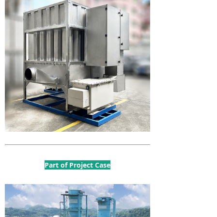
Part of Project Case