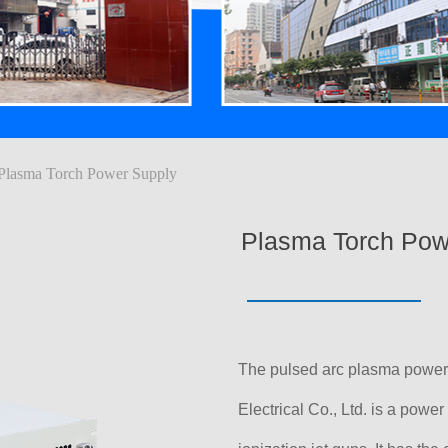
Plasma Torch Power Supply
Plasma Torch Pow
The pulsed arc plasma powe
Electrical Co., Ltd. is a power