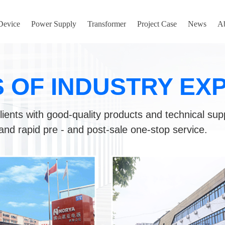
 Device
Power Supply
Transformer
Project Case
News
A
S OF INDUSTRY EX
lients with good-quality products and technical sup
and rapid pre - and post-sale one-stop service.