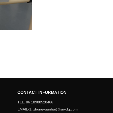
CONTACT INFORMATION
TEL: 86 18988528466
EMAIL-1: zhongyuanhai@fsnydq.com