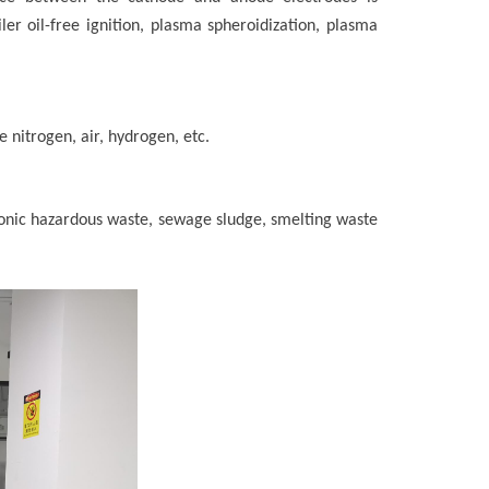
ler oil-free ignition, plasma spheroidization, plasma
 nitrogen, air, hydrogen, etc.
tronic hazardous waste, sewage sludge, smelting waste