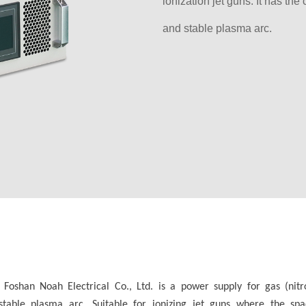
ionization jet guns. It has the
and stable plasma arc.
shan Noah Electrical Co., Ltd. is a power supply for gas (nitrog
d stable plasma arc. Suitable for ionizing jet guns where the s