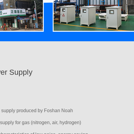
er Supply
r supply produced by Foshan Noah
 supply for gas (nitrogen, air, hydrogen)