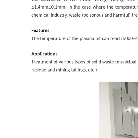
≤
±
1.4mm
0.1mm. In the case where the temperatu
chemical industry, waste (poisonous and harmful) tre
Features
The temperature of the plasma jet can reach 5000~600
Applications
Treatment of various types of solid waste (municipal
residue and mining tailings, etc.)