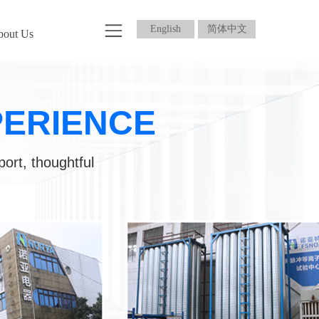
English
简体中文
bout Us
PERIENCE
port, thoughtful