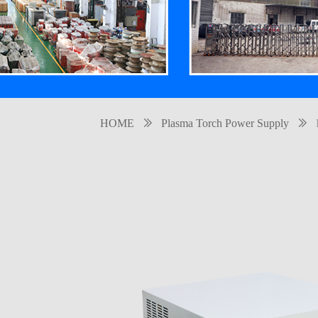
HOME
ꅀ
Plasma Torch Power Supply
ꅀ