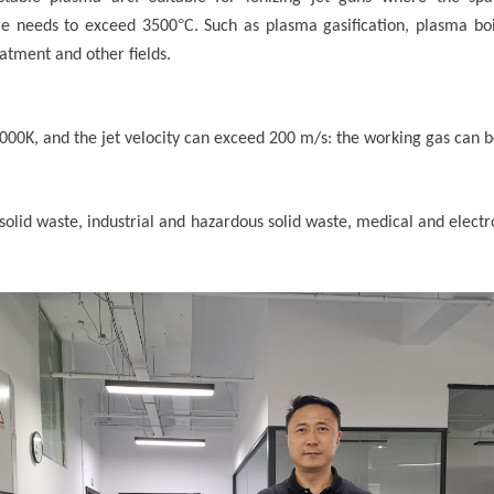
°
re needs to exceed 3500
C. Such as plasma gasification, plasma boi
atment and other fields.
0K, and the jet velocity can exceed 200 m/s: the working gas can be
 solid waste, industrial and hazardous solid waste, medical and elec