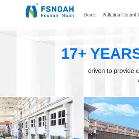
Home
Pollution Control
17+ YEAR
driven to provide c