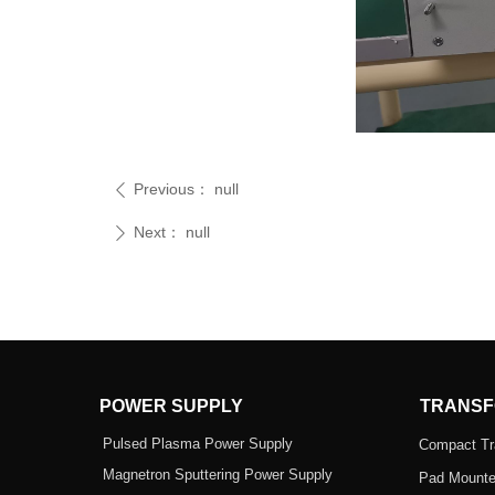
Previous：
null
ꄴ
Next：
null
ꄲ
POWER SUPPLY
TRANSF
Pulsed Plasma Power Supply
Compact Tr
Magnetron Sputtering Power Supply
Pad Mounte