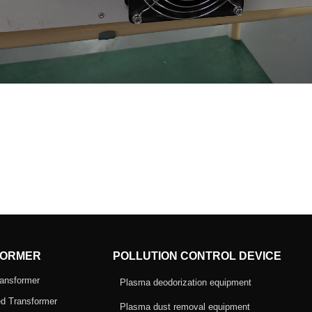
ORMER
POLLUTION CONTROL DEVICE
ansformer
Plasma deodorization equipment
d Transformer
Plasma dust removal equipment