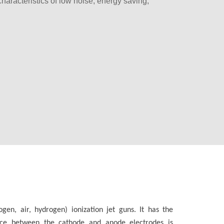
 characteristics of low noise, energy saving,
en, air, hydrogen) ionization jet guns. It has the
pace between the cathode and anode electrodes is