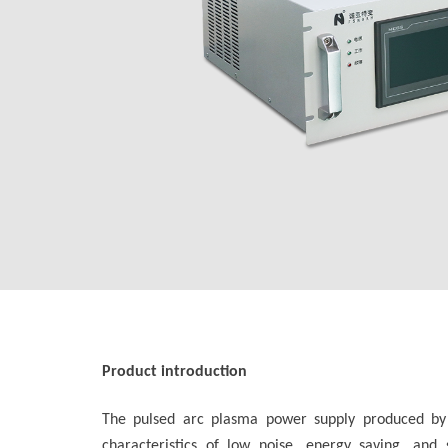
Product introduction
The pulsed arc plasma power supply produced by Fo
characteristics of low noise, energy saving, an