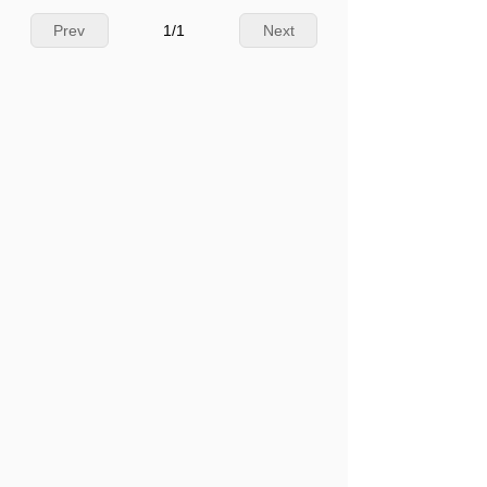
Prev
1
/
1
Next