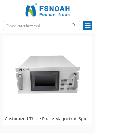
끀
ꄙ
Customized Three Phase Magnetron Sputtering Power Supply