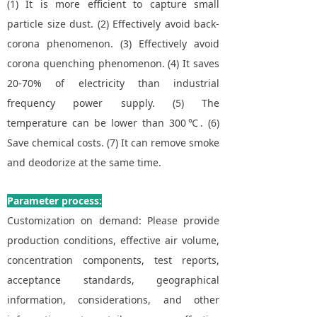
(1) It is more efficient to capture small
particle size dust. (2) Effectively avoid back-
corona phenomenon. (3) Effectively avoid
corona quenching phenomenon. (4) It saves
20-70% of electricity than industrial
frequency power supply. (5) The
temperature can be lower than 300℃. (6)
Save chemical costs. (7) It can remove smoke
and deodorize at the same time.
Parameter process:
Customization on demand: Please provide
production conditions, effective air volume,
concentration components, test reports,
acceptance standards, geographical
information, considerations, and other