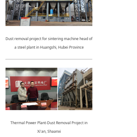
Dust removal project for sintering machine head of
a steel plant in Huangshi, Hubei Province
Thermal Power Plant-Dust Removal Project in
Xi'an, Shaanxi