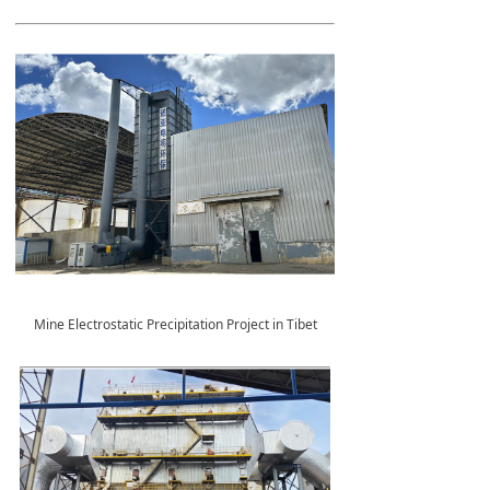
Mine Electrostatic Precipitation Project in Tibet