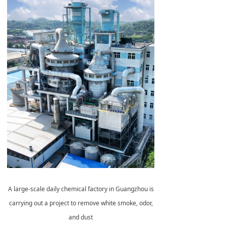
A large-scale daily chemical factory in Guangzhou is
carrying out a project to remove white smoke, odor,
and dust