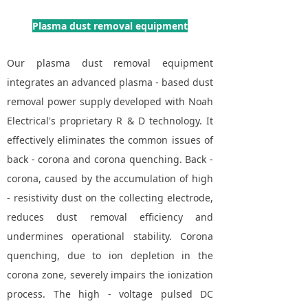
Plasma dust removal equipment
Our plasma dust removal equipment
integrates an advanced plasma - based dust
removal power supply developed with Noah
Electrical's proprietary R & D technology. It
effectively eliminates the common issues of
back - corona and corona quenching. Back -
corona, caused by the accumulation of high
- resistivity dust on the collecting electrode,
reduces dust removal efficiency and
undermines operational stability. Corona
quenching, due to ion depletion in the
corona zone, severely impairs the ionization
process. The high - voltage pulsed DC