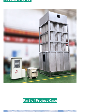
Part of Project Case