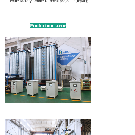
Textile factory-smoke removal project in Jieyang
Production scene