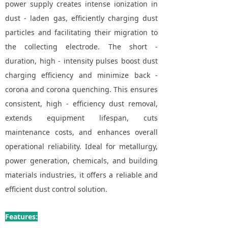
power supply creates intense ionization in
dust - laden gas, efficiently charging dust
particles and facilitating their migration to
the collecting electrode. The short -
duration, high - intensity pulses boost dust
charging efficiency and minimize back -
corona and corona quenching. This ensures
consistent, high - efficiency dust removal,
extends equipment lifespan, cuts
maintenance costs, and enhances overall
operational reliability. Ideal for metallurgy,
power generation, chemicals, and building
materials industries, it offers a reliable and
efficient dust control solution.
Features: