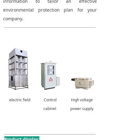
information to tailor an effective
environmental protection plan for your
company.
electric field
Control
High voltage
cabinet
power supply
Product display: