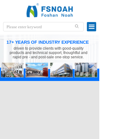
끀
ꄙ
17+ YEARS OF INDUSTRY EXPERIENCE
driven to provide clients with good-quality
products and technical support, thoughtful and
rapid pre - and post-sale one-stop service.