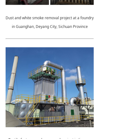
Dust and white smoke removal project at a foundry
in Guanghan, Deyang City, Sichuan Province