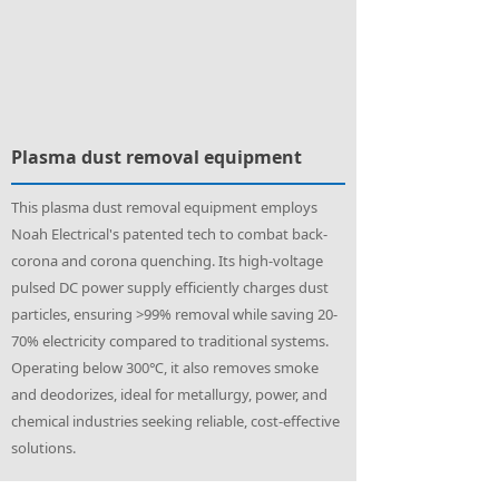
Plasma dust removal equipment
This plasma dust removal equipment employs
Noah Electrical's patented tech to combat back-
corona and corona quenching. Its high-voltage
pulsed DC power supply efficiently charges dust
particles, ensuring >99% removal while saving 20-
70% electricity compared to traditional systems.
Operating below 300℃, it also removes smoke
and deodorizes, ideal for metallurgy, power, and
chemical industries seeking reliable, cost-effective
solutions.