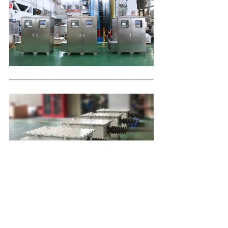
Company Profile