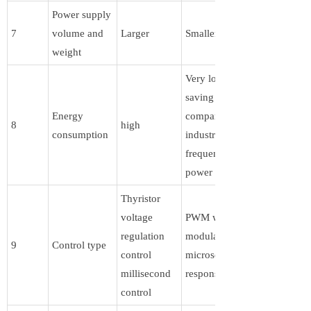
Power supply
7
volume and
Larger
Smaller
weight
Very low,
saving 80%
Energy
compared to
8
high
consumption
industrial
frequency
power supply
Thyristor
voltage
PWM width
regulation
modulation,
9
Control type
control
microsecond
millisecond
response speed
control