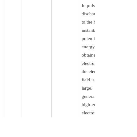
In pulse
discharge, due
to the high
instantaneous
potential, the
energy
obtained by
electrons from
the electric
field is very
large,
generating
high-energy
electrons.
These high-
energy