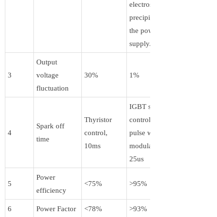
electrostatic
precipitator by
the power
supply.
Output
3
voltage
30%
1%
fluctuation
IGBT switch
Thyristor
control + PWM
Spark off
4
control,
pulse width
time
10ms
modulation,
25us
Power
5
<75%
>95%
efficiency
6
Power Factor
<78%
>93%