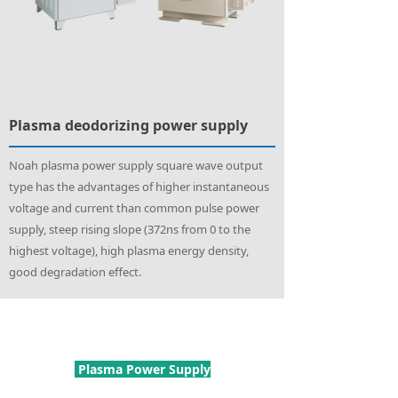
Plasma deodorizing power supply
Noah plasma power supply square wave output
type has the advantages of higher instantaneous
voltage and current than common pulse power
supply, steep rising slope (372ns from 0 to the
highest voltage), high plasma energy density,
good degradation effect.
Plasma Power Supply