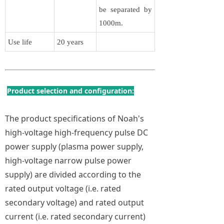
be separated by
1000m.
Use life
20 years
Product selection and configuration:
The product specifications of Noah's
high-voltage high-frequency pulse DC
power supply (plasma power supply,
high-voltage narrow pulse power
supply) are divided according to the
rated output voltage (i.e. rated
secondary voltage) and rated output
current (i.e. rated secondary current)