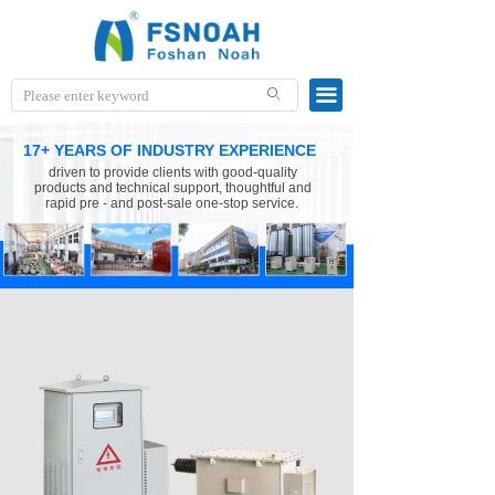
끀
ꄙ
17+ YEARS OF INDUSTRY EXPERIENCE
driven to provide clients with good-quality
products and technical support, thoughtful and
rapid pre - and post-sale one-stop service.