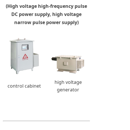
(High voltage high-frequency pulse
DC power supply, high voltage
narrow pulse power supply)
high voltage
control cabinet
generator