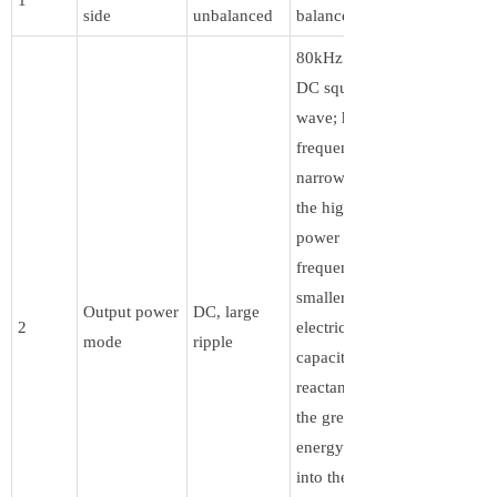
side
unbalanced
balanced
80kHz pulsed
DC square
wave; high-
frequency
narrow pulse,
the higher the
power supply
frequency, the
smaller the
Output power
DC, large
2
electric field
mode
ripple
capacitive
reactance, and
the greater the
energy injected
into the