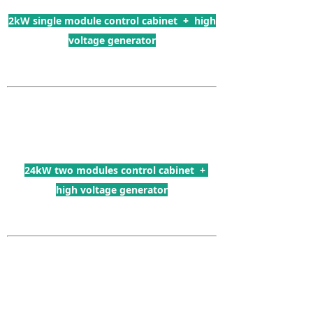
2kW single module control cabinet + high
voltage generator
24kW two modules control cabinet +
high voltage generator