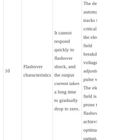
The device
automatically
tracks the
critical point of
It cannot
the electric
respond
field
quickly to
breakdown
flashover
voltage by
Flashover
shock, and
10
adjusting the
characteristics
the output
pulse width.
current takes
The electric
a long time
field is not
to gradually
prone to
drop to zero.
flashover,
achieving
optimal power
output.