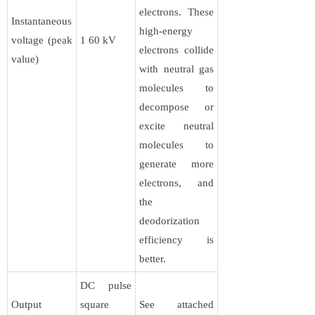
electrons. These
Instantaneous
high-energy
voltage (peak
1 60 kV
electrons collide
value)
with neutral gas
molecules to
decompose or
excite neutral
molecules to
generate more
electrons, and
the
deodorization
efficiency is
better.
DC pulse
Output
square
See attached