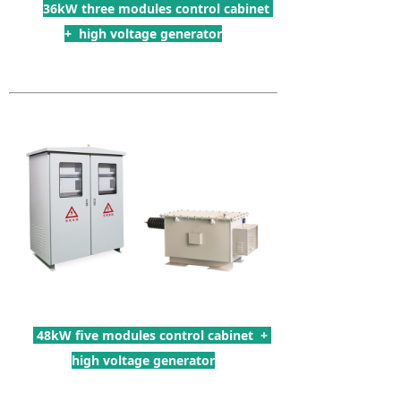
36kW three modules control cabinet
+ high voltage generator
48kW five modules control cabinet +
high voltage generator