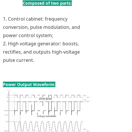
Composed of two parts:
1. Control cabinet: frequency
conversion, pulse modulation, and
power control system;
2. High voltage generator: boosts,
rectifies, and outputs high-voltage
pulse current.
Power Output Waveform: