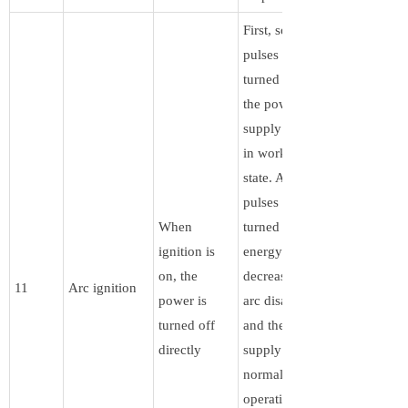
First, some
pulses are
turned off, and
the power
supply remains
in working
state. After the
pulses are
When
turned off, the
ignition is
energy
on, the
decreases, the
11
Arc ignition
power is
arc disappears,
turned off
and the power
directly
supply resumes
normal
operation. The