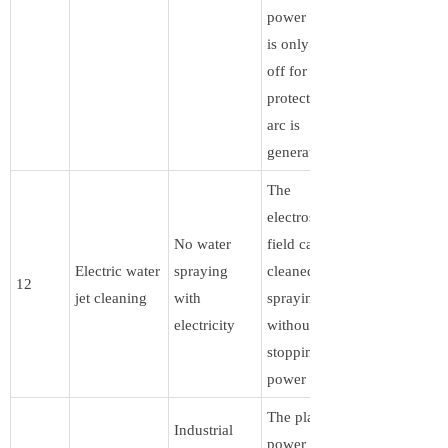
power supply
is only turned
off for
protection if an
arc is
generated .
The
electrostatic
No water
field can be
Electric water
spraying
cleaned by
12
jet cleaning
with
spraying water
electricity
without
stopping the
power supply
The plasma
Industrial
power supply