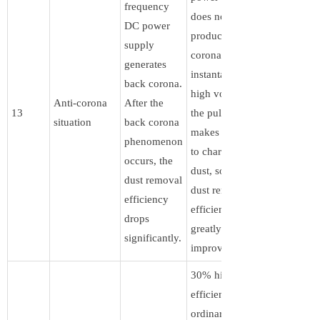
frequency
does not
DC power
produce back
supply
corona. The
generates
instantaneous
back corona.
high voltage of
Anti-corona
After the
13
the pulse wave
situation
back corona
makes it easier
phenomenon
to charge the
occurs, the
dust, so the
dust removal
dust removal
efficiency
efficiency is
drops
greatly
significantly.
improved.
30% higher
efficiency than
ordinary DC.