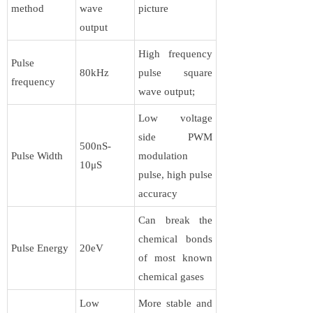
method
wave
picture
output
High frequency
Pulse
80kHz
pulse square
frequency
wave output;
Low voltage
side PWM
500nS-
Pulse Width
modulation
10μS
pulse, high pulse
accuracy
Can break the
chemical bonds
Pulse Energy
20eV
of most known
chemical gases
Low
More stable and