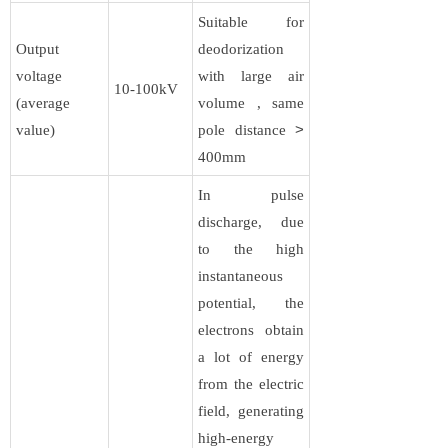
Suitable for
Output
deodorization
voltage
with large air
10-100kV​​
(average
volume , same
value)
pole distance
>
400mm
In pulse
discharge, due
to the high
instantaneous
potential, the
electrons obtain
a lot of energy
from the electric
field, generating
high-energy