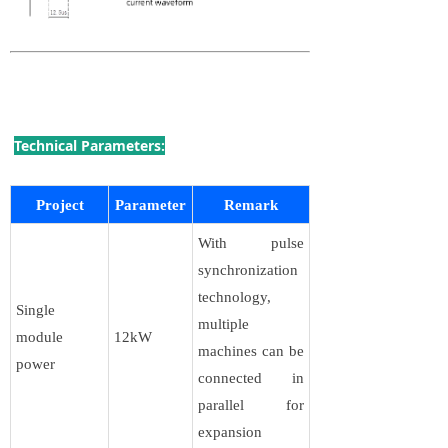
Technical Parameters:
Project
Parameter
Remark
With pulse
synchronization
technology,
Single
multiple
module
12kW
machines can be
power
connected in
parallel for
expansion