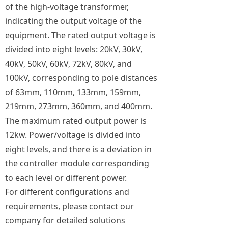
of the high-voltage transformer,
indicating the output voltage of the
equipment. The rated output voltage is
divided into eight levels: 20kV, 30kV,
40kV, 50kV, 60kV, 72kV, 80kV, and
100kV, corresponding to pole distances
of 63mm, 110mm, 133mm, 159mm,
219mm, 273mm, 360mm, and 400mm.
The maximum rated output power is
12kw. Power/voltage is divided into
eight levels, and there is a deviation in
the controller module corresponding
to each level or different power.
For different configurations and
requirements, please contact our
company for detailed solutions