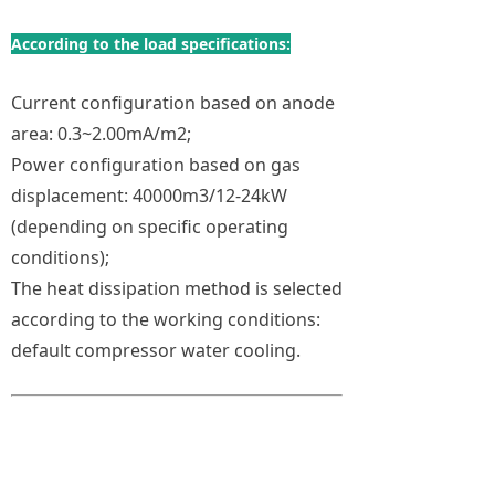
According to the load specifications:
Current configuration based on anode
area: 0.3~2.00mA/m2;
Power configuration based on gas
displacement: 40000m3/12-24kW
(depending on specific operating
conditions);
The heat dissipation method is selected
according to the working conditions:
default compressor water cooling.