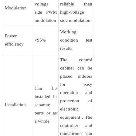
voltage
reliable than
Modulation
side PWM
high-voltage
modulation
side modulation
Working
Power
>95%
condition test
efficiency
results
The control
cabinet can be
placed indoors
for easy
Can be
operation and
installed in
protection of
Installation
separate
electronic
parts or as
equipment . The
a whole
controller and
transformer can