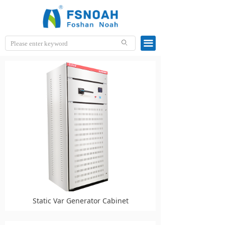
끀
ꄙ
Static Var Generator Cabinet