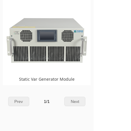
Static Var Generator Module
Prev
1
/
1
Next