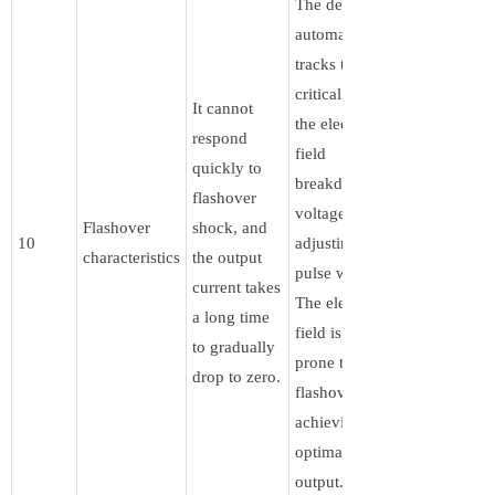
The device
automatically
tracks the
critical point of
It cannot
the electric
respond
field
quickly to
breakdown
flashover
voltage by
Flashover
shock, and
10
adjusting the
characteristics
the output
pulse width.
current takes
The electric
a long time
field is not
to gradually
prone to
drop to zero.
flashover,
achieving
optimal power
output.