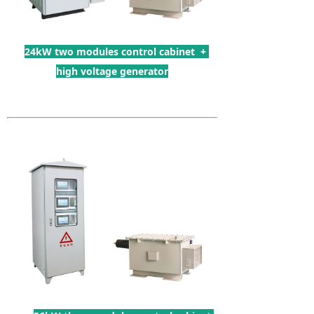
24kW two modules control cabinet +
high voltage generator