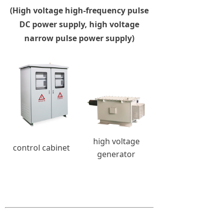
(High voltage high-frequency pulse
DC power supply, high voltage
narrow pulse power supply)
high voltage
control cabinet
generator