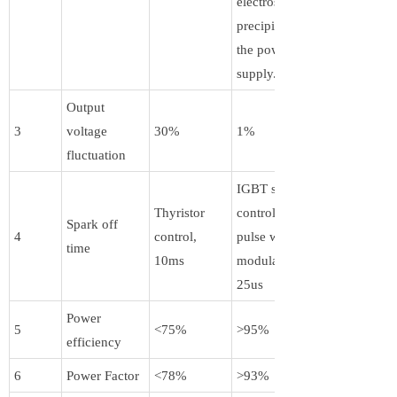
electrostatic
precipitator by
the power
supply.
Output
3
voltage
30%
1%
fluctuation
IGBT switch
Thyristor
control + PWM
Spark off
4
control,
pulse width
time
10ms
modulation,
25us
Power
5
<75%
>95%
efficiency
6
Power Factor
<78%
>93%