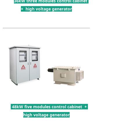
36kW three modules control cabinet
+ high voltage generator
48kW five modules control cabinet +
high voltage generator