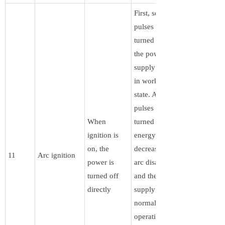
First, some
pulses are
turned off, and
the power
supply remains
in working
state. After the
pulses are
When
turned off, the
ignition is
energy
on, the
decreases, the
11
Arc ignition
power is
arc disappears,
turned off
and the power
directly
supply resumes
normal
operation. The