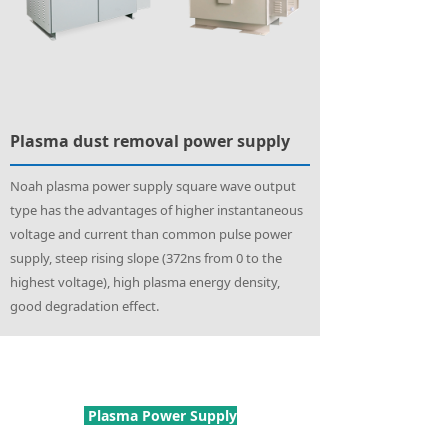
Plasma dust removal power supply
Noah plasma power supply square wave output
type has the advantages of higher instantaneous
voltage and current than common pulse power
supply, steep rising slope (372ns from 0 to the
highest voltage), high plasma energy density,
good degradation effect.
Plasma Power Supply