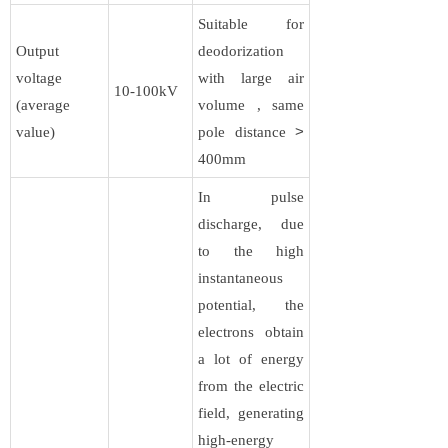
Suitable for
Output
deodorization
voltage
with large air
10-100kV​​
(average
volume , same
value)
pole distance
>
400mm
In pulse
discharge, due
to the high
instantaneous
potential, the
electrons obtain
a lot of energy
from the electric
field, generating
high-energy