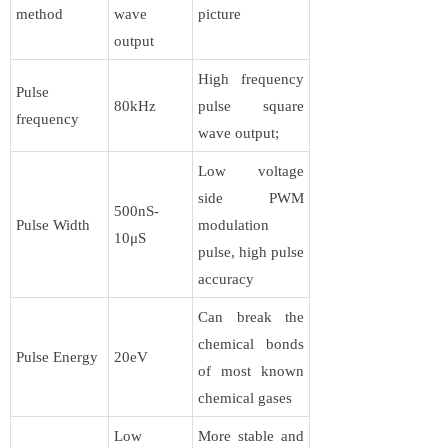
method
wave
picture
output
High frequency
Pulse
80kHz
pulse square
frequency
wave output;
Low voltage
side PWM
500nS-
Pulse Width
modulation
10μS
pulse, high pulse
accuracy
Can break the
chemical bonds
Pulse Energy
20eV
of most known
chemical gases
Low
More stable and