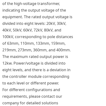
of the high-voltage transformer,
indicating the output voltage of the
equipment. The rated output voltage is
divided into eight levels: 20kV, 30kV,
40kV, 50kV, 60kV, 72kV, 80kV, and
100kV, corresponding to pole distances
of 63mm, 110mm, 133mm, 159mm,
219mm, 273mm, 360mm, and 400mm.
The maximum rated output power is
12kw. Power/voltage is divided into
eight levels, and there is a deviation in
the controller module corresponding
to each level or different power.
For different configurations and
requirements, please contact our
company for detailed solutions