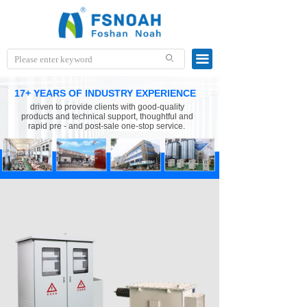
끀
ꄙ
17+ YEARS OF INDUSTRY EXPERIENCE
driven to provide clients with good-quality
products and technical support, thoughtful and
rapid pre - and post-sale one-stop service.