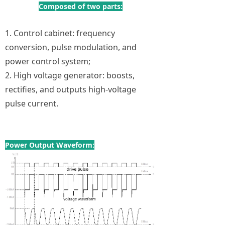
Composed of two parts:
1. Control cabinet: frequency
conversion, pulse modulation, and
power control system;
2. High voltage generator: boosts,
rectifies, and outputs high-voltage
pulse current.
Power Output Waveform: