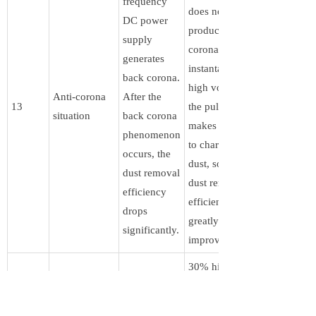
frequency
does not
DC power
produce back
supply
corona. The
generates
instantaneous
back corona.
high voltage of
Anti-corona
After the
13
the pulse wave
situation
back corona
makes it easier
phenomenon
to charge the
occurs, the
dust, so the
dust removal
dust removal
efficiency
efficiency is
drops
greatly
significantly.
improved.
30% higher
efficiency than
ordinary DC.