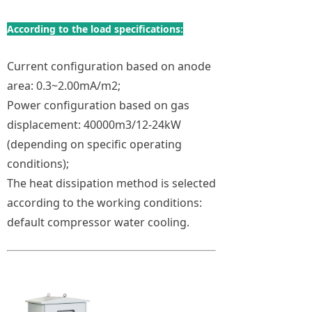
According to the load specifications:
Current configuration based on anode
area: 0.3~2.00mA/m2;
Power configuration based on gas
displacement: 40000m3/12-24kW
(depending on specific operating
conditions);
The heat dissipation method is selected
according to the working conditions:
default compressor water cooling.