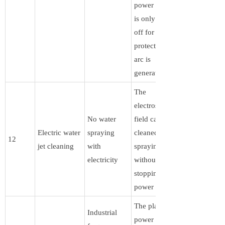
power supply
is only turned
off for
protection if an
arc is
generated .
The
electrostatic
No water
field can be
Electric water
spraying
cleaned by
12
jet cleaning
with
spraying water
electricity
without
stopping the
power supply
The plasma
Industrial
power supply