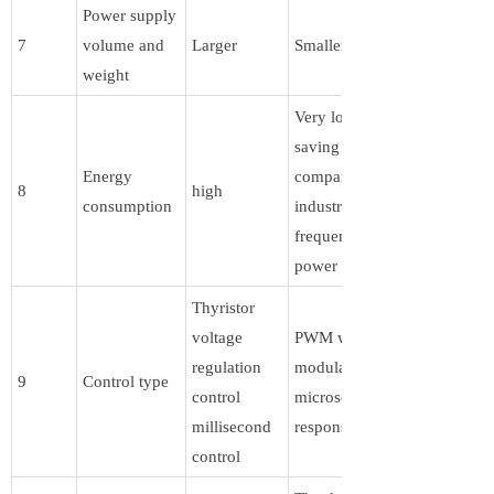
Power supply
7
volume and
Larger
Smaller
weight
Very low,
saving 80%
Energy
compared to
8
high
consumption
industrial
frequency
power supply
Thyristor
voltage
PWM width
regulation
modulation,
9
Control type
control
microsecond
millisecond
response speed
control