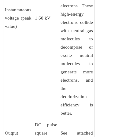
electrons. These
Instantaneous
high-energy
voltage (peak
1 60 kV
electrons collide
value)
with neutral gas
molecules to
decompose or
excite neutral
molecules to
generate more
electrons, and
the
deodorization
efficiency is
better.
DC pulse
Output
square
See attached