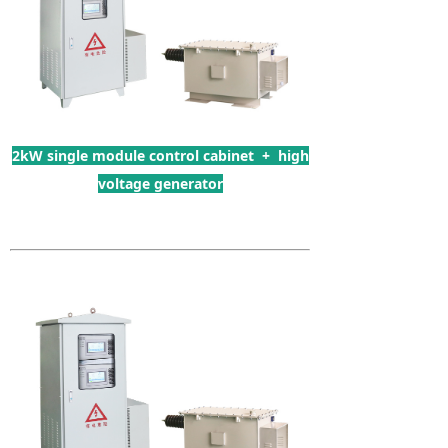
2kW single module control cabinet + high
voltage generator