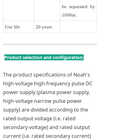
be separated by
1000m.
Use life
20 years
Product selection and configuration:
The product specifications of Noah's
high-voltage high-frequency pulse DC
power supply (plasma power supply,
high-voltage narrow pulse power
supply) are divided according to the
rated output voltage (i.e. rated
secondary voltage) and rated output
current (i.e. rated secondary current)