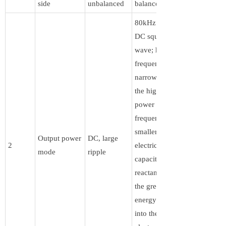
side
unbalanced
balanced
80kHz pulsed
DC square
wave; high-
frequency
narrow pulse,
the higher the
power supply
frequency, the
smaller the
Output power
DC, large
2
electric field
mode
ripple
capacitive
reactance, and
the greater the
energy injected
into the