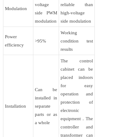
voltage
reliable than
Modulation
side PWM
high-voltage
modulation
side modulation
Working
Power
>95%
condition test
efficiency
results
The control
cabinet can be
placed indoors
for easy
Can be
operation and
installed in
protection of
Installation
separate
electronic
parts or as
equipment . The
a whole
controller and
transformer can