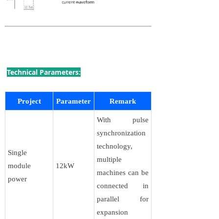
Technical Parameters:
Project
Parameter
Remark
With pulse
synchronization
technology,
Single
multiple
module
12kW
machines can be
power
connected in
parallel for
expansion