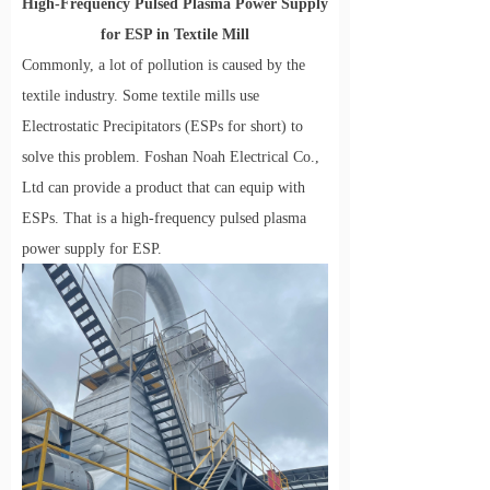
High
-
Frequency Pulsed Plasma Power Supply
for ESP in
Textile
Mill
Commonly, a lot of pollution is caused by the
textile industry. Some textile mills use
Electrostatic Precipitators (ESPs for short) to
solve this problem. Foshan Noah Electrical Co.,
Ltd can provide a product that can equip with
ESPs. That is a high-frequency pulsed plasma
power supply for ESP.