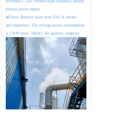
provided a 72kV 600mA high-frequency pulsed
plasma power supply.
●E
ffect:
Remove more than 9
3
%
of
smoke
and
impurities
.
The a
verage power consumption
is
13kW (max. 18kW). No ignition,
adaptive
.