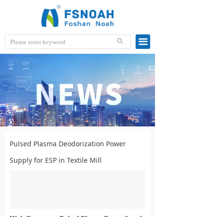
끀
ꄙ
Pulsed Plasma Deodorization Power
Supply for ESP in Textile Mill