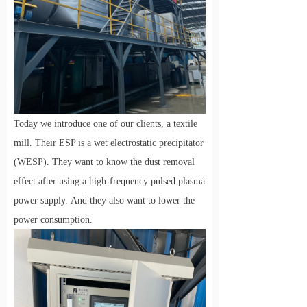
Today we introduce one of our clients, a textile
mill. Their ESP is a wet electrostatic precipitator
(WESP). They want to know the dust removal
effect after using a high-frequency pulsed plasma
power supply.
And they also want to lower the
power consumption.