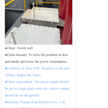
●
Client: Textile mill
●
Client demand: To solve the problem of dust
and smoke
and lower the power consumption.
●
Condition of client ESP: Diameter of the pipe
219mm, length 4m, 65pcs
●
Client requirement: The power supply should
be put in a high place while the control cabinet
should lay on the ground.
●
Solution: Foshan Noah Electrical Co., Ltd