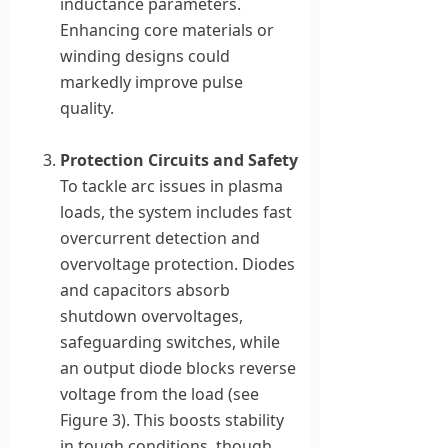
inductance parameters.
Enhancing core materials or
winding designs could
markedly improve pulse
quality.
Protection Circuits and Safety
To tackle arc issues in plasma
loads, the system includes fast
overcurrent detection and
overvoltage protection. Diodes
and capacitors absorb
shutdown overvoltages,
safeguarding switches, while
an output diode blocks reverse
voltage from the load (see
Figure 3). This boosts stability
in tough conditions, though