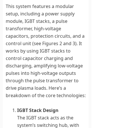
This system features a modular
setup, including a power supply
module, IGBT stacks, a pulse
transformer, high-voltage
capacitors, protection circuits, and a
control unit (see Figures 2 and 3). It
works by using IGBT stacks to
control capacitor charging and
discharging, amplifying low-voltage
pulses into high-voltage outputs
through the pulse transformer to
drive plasma loads. Here’s a
breakdown of the core technologies:
IGBT Stack Design
The IGBT stack acts as the
system’s switching hub, with