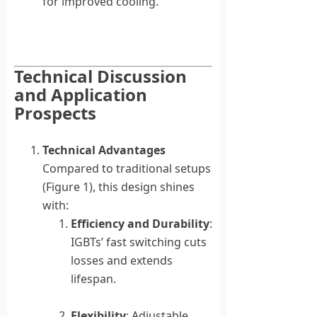
for improved cooling.
Technical Discussion
and Application
Prospects
Technical Advantages
Compared to traditional setups
(Figure 1), this design shines
with:
Efficiency and Durability
:
IGBTs’ fast switching cuts
losses and extends
lifespan.
Flexibility
: Adjustable