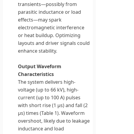
transients—possibly from
parasitic inductance or load
effects—may spark
electromagnetic interference
or heat buildup. Optimizing
layouts and driver signals could
enhance stability.
Output Waveform
Characteristics
The system delivers high-
voltage (up to 66 kV), high-
current (up to 100 A) pulses
with short rise (1 μs) and fall (2
μs) times (Table 1). Waveform
overshoot, likely due to leakage
inductance and load