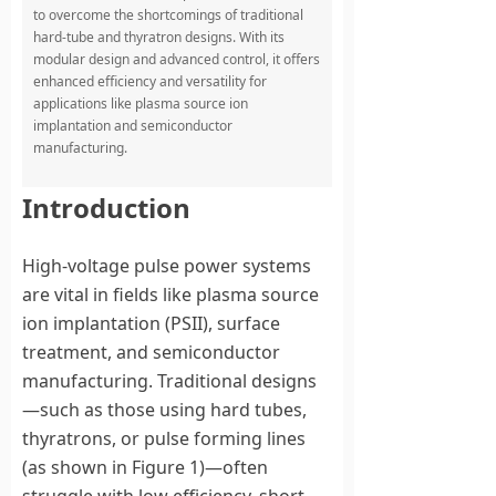
to overcome the shortcomings of traditional
hard-tube and thyratron designs. With its
modular design and advanced control, it offers
enhanced efficiency and versatility for
applications like plasma source ion
implantation and semiconductor
manufacturing.
Introduction
High-voltage pulse power systems
are vital in fields like plasma source
ion implantation (PSII), surface
treatment, and semiconductor
manufacturing. Traditional designs
—such as those using hard tubes,
thyratrons, or pulse forming lines
(as shown in Figure 1)—often