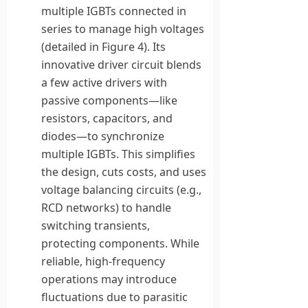
multiple IGBTs connected in
series to manage high voltages
(detailed in Figure 4). Its
innovative driver circuit blends
a few active drivers with
passive components—like
resistors, capacitors, and
diodes—to synchronize
multiple IGBTs. This simplifies
the design, cuts costs, and uses
voltage balancing circuits (e.g.,
RCD networks) to handle
switching transients,
protecting components. While
reliable, high-frequency
operations may introduce
fluctuations due to parasitic