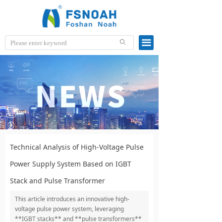
끀
ꄙ
Technical Analysis of High-Voltage Pulse
Power Supply System Based on IGBT
Stack and Pulse Transformer
This article introduces an innovative high-
voltage pulse power system, leveraging
**IGBT stacks** and **pulse transformers**