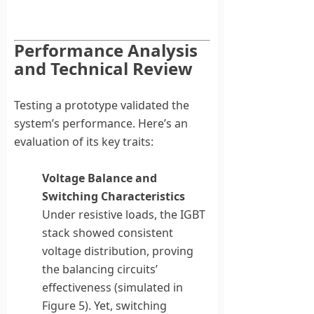
Performance Analysis
and Technical Review
Testing a prototype validated the
system’s performance. Here’s an
evaluation of its key traits:
Voltage Balance and
Switching Characteristics
Under resistive loads, the IGBT
stack showed consistent
voltage distribution, proving
the balancing circuits’
effectiveness (simulated in
Figure 5). Yet, switching