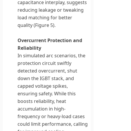
capacitance interplay, suggests
reducing leakage or tweaking
load matching for better
quality (Figure 5).
Overcurrent Protection and
Reliability
In simulated arc scenarios, the
protection circuit swiftly
detected overcurrent, shut
down the IGBT stack, and
capped voltage spikes,
ensuring safety. While this
boosts reliability, heat
accumulation in high-
frequency or heavy-load cases
could limit performance, calling