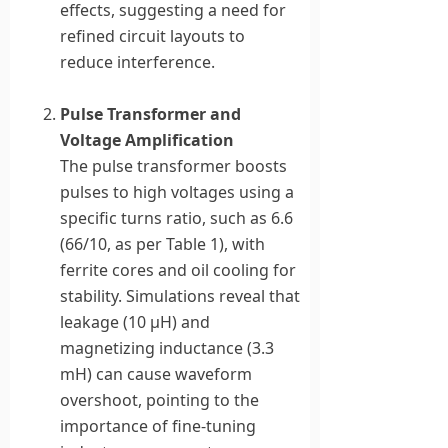
effects, suggesting a need for
refined circuit layouts to
reduce interference.
Pulse Transformer and
Voltage Amplification
The pulse transformer boosts
pulses to high voltages using a
specific turns ratio, such as 6.6
(66/10, as per Table 1), with
ferrite cores and oil cooling for
stability. Simulations reveal that
leakage (10 μH) and
magnetizing inductance (3.3
mH) can cause waveform
overshoot, pointing to the
importance of fine-tuning