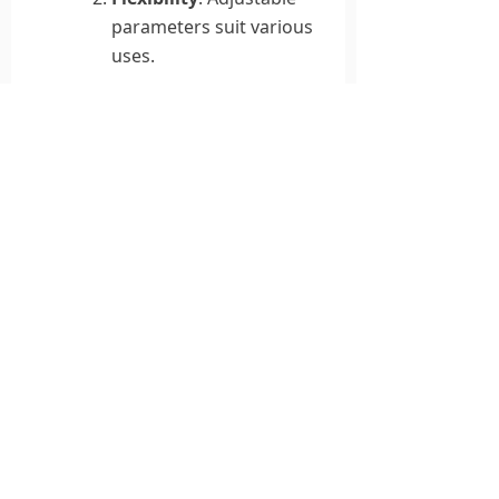
parameters suit various
uses.
Modularity
: Easy
production, maintenance,
and upgrades save costs.
Application Prospects
This system promises broad
impact in PSII, surface
treatment, and semiconductor
manufacturing. Its efficiency
and flexibility make it a strong
alternative to older designs,