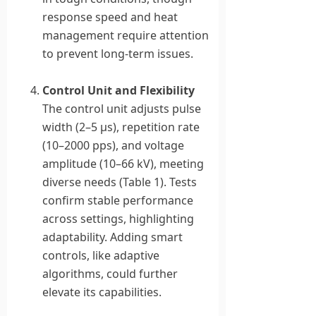
response speed and heat
management require attention
to prevent long-term issues.
Control Unit and Flexibility
The control unit adjusts pulse
width (2–5 μs), repetition rate
(10–2000 pps), and voltage
amplitude (10–66 kV), meeting
diverse needs (Table 1). Tests
confirm stable performance
across settings, highlighting
adaptability. Adding smart
controls, like adaptive
algorithms, could further
elevate its capabilities.