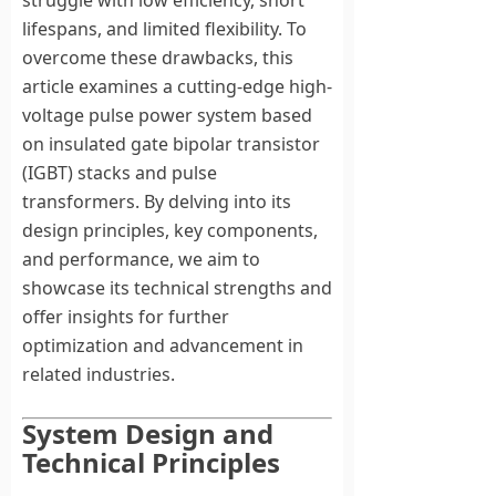
struggle with low efficiency, short
lifespans, and limited flexibility. To
overcome these drawbacks, this
article examines a cutting-edge high-
voltage pulse power system based
on insulated gate bipolar transistor
(IGBT) stacks and pulse
transformers. By delving into its
design principles, key components,
and performance, we aim to
showcase its technical strengths and
offer insights for further
optimization and advancement in
related industries.
System Design and
Technical Principles